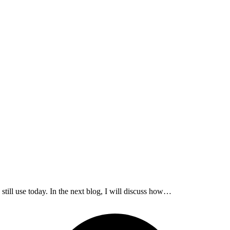
 still use today. In the next blog, I will discuss how…