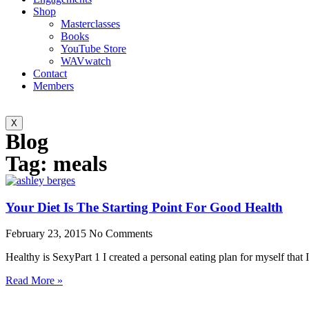
Shop
Masterclasses
Books
YouTube Store
WAVwatch
Contact
Members
X
Blog
Tag: meals
Your Diet Is The Starting Point For Good Health
February 23, 2015
No Comments
Healthy is SexyPart 1 I created a personal eating plan for myself that I
Read More »