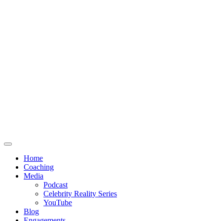
Home
Coaching
Media
Podcast
Celebrity Reality Series
YouTube
Blog
Engagements