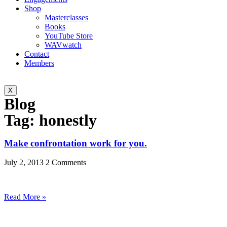
Shop
Masterclasses
Books
YouTube Store
WAVwatch
Contact
Members
X
Blog
Tag: honestly
Make confrontation work for you.
July 2, 2013
2 Comments
Read More »