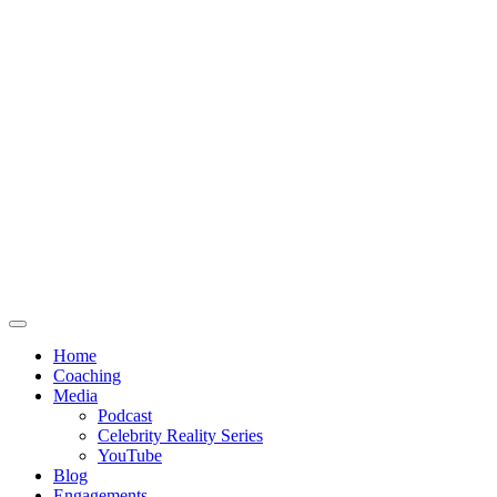
Home
Coaching
Media
Podcast
Celebrity Reality Series
YouTube
Blog
Engagements