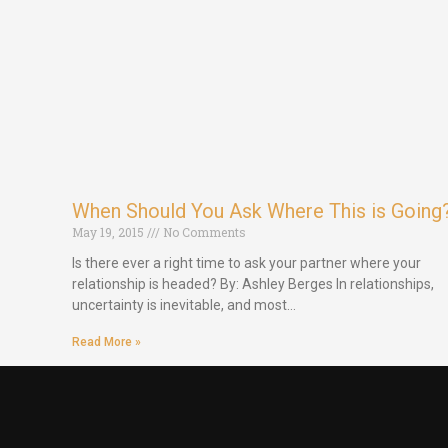
When Should You Ask Where This is Going
May 19, 2015
No Comments
Is there ever a right time to ask your partner where your
relationship is headed? By: Ashley Berges In relationships,
uncertainty is inevitable, and most…
Read More »