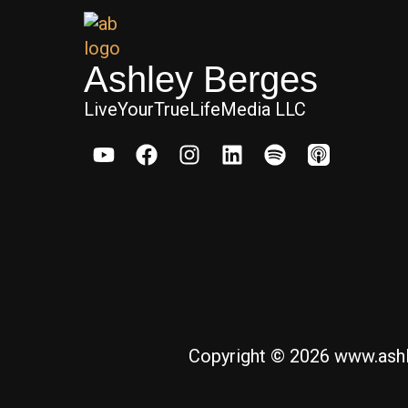
Ashley Berges
LiveYourTrueLifeMedia LLC
Copyright © 2026 www.ashl