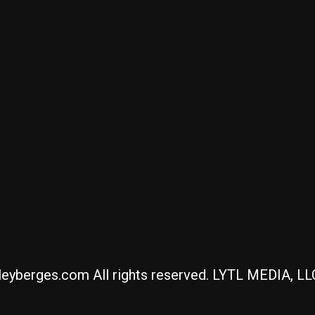
eyberges.com All rights reserved. LYTL MEDIA, L