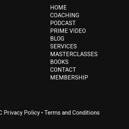
HOME
COACHING
PODCAST
PRIME VIDEO
BLOG
SERVICES
MASTERCLASSES
BOOKS
CONTACT
MEMBERSHIP
LC
Privacy Policy
•
Terms and Conditions