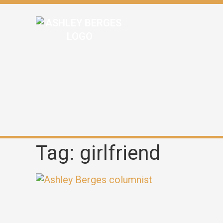
Tag: girlfriend