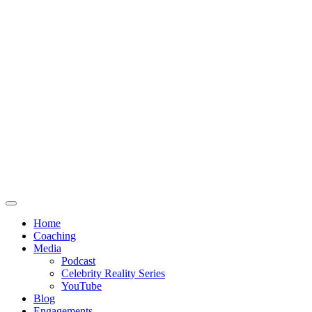
Home
Coaching
Media
Podcast
Celebrity Reality Series
YouTube
Blog
Engagements