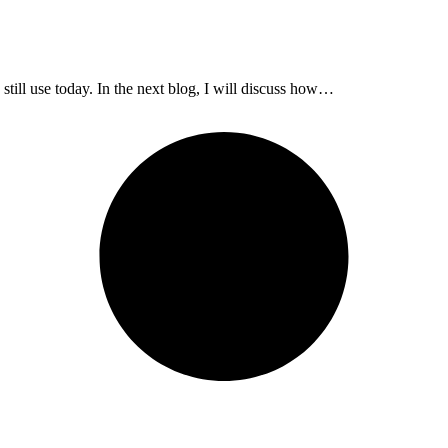
 still use today. In the next blog, I will discuss how…