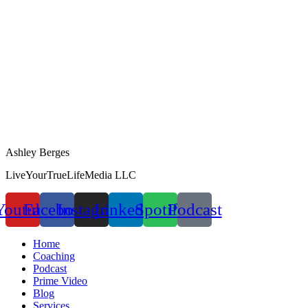
Ashley Berges
LiveYourTrueLifeMedia LLC
Youtube
Facebook
Instagram
Linkedin
Spotify
Podcast
Home
Coaching
Podcast
Prime Video
Blog
Services