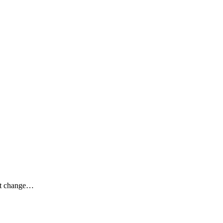
n’t change…