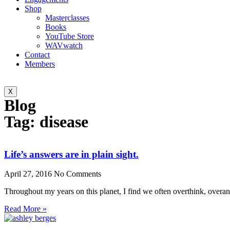
Shop
Masterclasses
Books
YouTube Store
WAVwatch
Contact
Members
X
Blog
Tag: disease
Life’s answers are in plain sight.
April 27, 2016
No Comments
Throughout my years on this planet, I find we often overthink, overa
Read More »