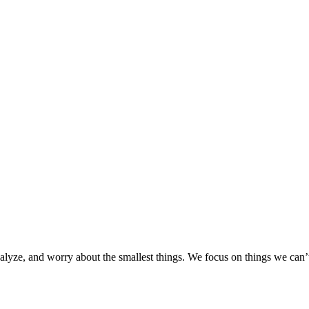
nalyze, and worry about the smallest things. We focus on things we ca