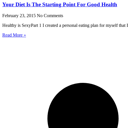
Your Diet Is The Starting Point For Good Health
February 23, 2015
No Comments
Healthy is SexyPart 1 I created a personal eating plan for myself that I
Read More »