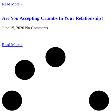
Read More »
Are You Accepting Crumbs In Your Relationship?
June 15, 2026
No Comments
Read More »