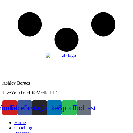
Ashley Berges
LiveYourTrueLifeMedia LLC
Youtube
Facebook
Instagram
Linkedin
Spotify
Podcast
Home
Coaching