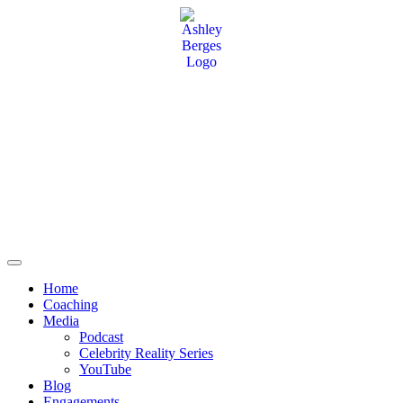
Home
Coaching
Media
Podcast
Celebrity Reality Series
YouTube
Blog
Engagements