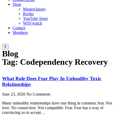
Shop
Masterclasses
Books
YouTube Store
WAVwatch
Contact
Members
X
Blog
Tag: Codependency Recovery
What Role Does Fear Play In Unhealthy Toxic
Relationships
June 23, 2026
No Comments
Many unhealthy relationships have one thing in common: fear. Not
love. No connection. Not compatible. Fear. Fear has a way of
convincing us to accept…