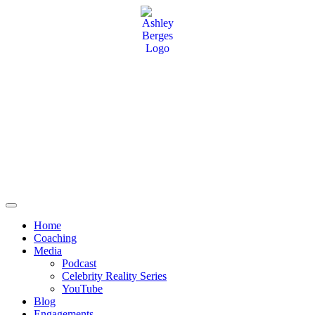
Home
Coaching
Media
Podcast
Celebrity Reality Series
YouTube
Blog
Engagements