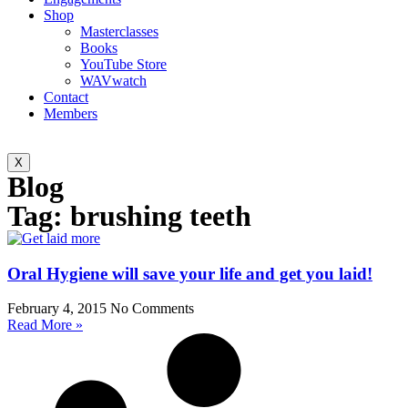
Shop
Masterclasses
Books
YouTube Store
WAVwatch
Contact
Members
X
Blog
Tag: brushing teeth
Oral Hygiene will save your life and get you laid!
February 4, 2015
No Comments
Read More »