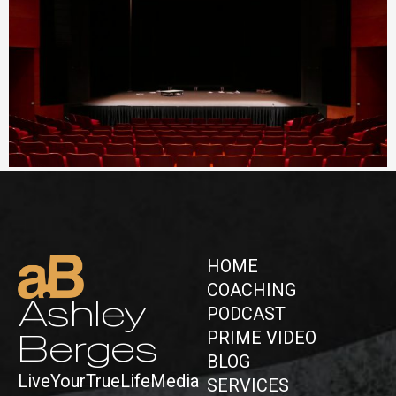
All the World is a Stage
January 5, 2026
No Comments
Read More »
HOME
COACHING
Ashley
PODCAST
PRIME VIDEO
Berges
BLOG
LiveYourTrueLifeMedia
SERVICES