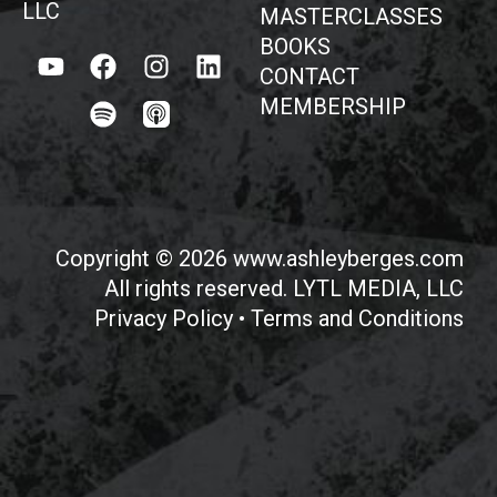
LLC
MASTERCLASSES
BOOKS
CONTACT
MEMBERSHIP
Copyright © 2026 www.ashleyberges.com
All rights reserved. LYTL MEDIA, LLC
Privacy Policy
•
Terms and Conditions