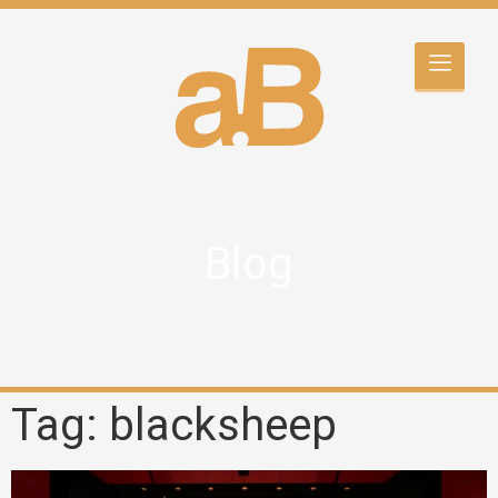
Blog
Tag: blacksheep