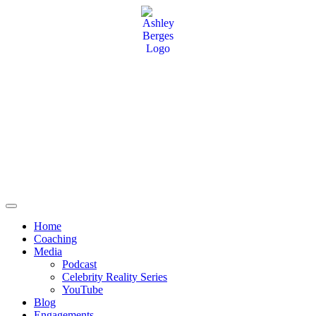
Home
Coaching
Media
Podcast
Celebrity Reality Series
YouTube
Blog
Engagements