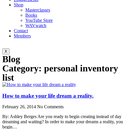
Shop
Masterclasses
Books
YouTube Store
WAVwatch
Contact
Members
X
Blog
Category: personal inventory
list
How to make your life dream a reality.
February 26, 2014
No Comments
By: Ashley Berges Are you ready to begin creating instead of day
dreaming and waiting? In order to make your dreams a reality, you
begin…