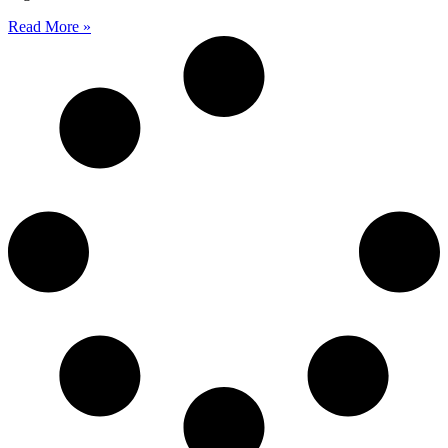
Read More »