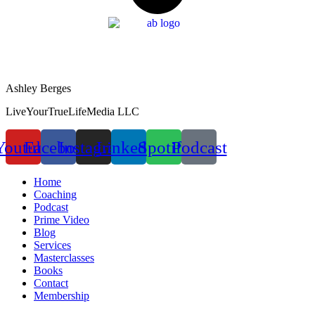
Ashley Berges
LiveYourTrueLifeMedia LLC
Youtube
Facebook
Instagram
Linkedin
Spotify
Podcast
Home
Coaching
Podcast
Prime Video
Blog
Services
Masterclasses
Books
Contact
Membership