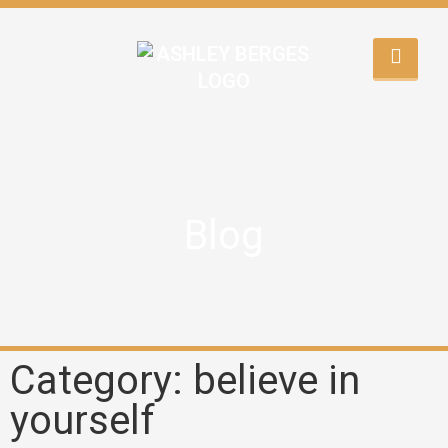
Blog
Category: believe in
yourself