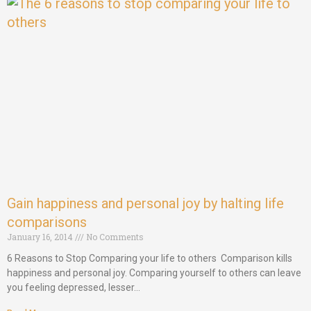
Gain happiness and personal joy by halting life
comparisons
January 16, 2014
No Comments
6 Reasons to Stop Comparing your life to others Comparison kills
happiness and personal joy. Comparing yourself to others can leave
you feeling depressed, lesser…