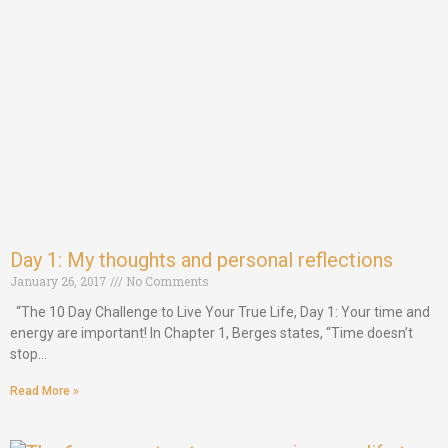
Day 1: My thoughts and personal reflections
January 26, 2017
No Comments
“The 10 Day Challenge to Live Your True Life, Day 1: Your time and
energy are important! In Chapter 1, Berges states, “Time doesn’t
stop…
Read More »