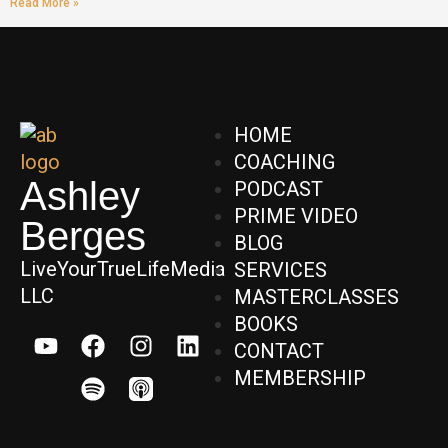
Read More »
HOME
COACHING
Ashley
PODCAST
PRIME VIDEO
Berges
BLOG
LiveYourTrueLifeMedia
SERVICES
LLC
MASTERCLASSES
BOOKS
CONTACT
MEMBERSHIP