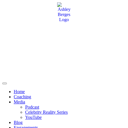
Home
Coaching
Media
Podcast
Celebrity Reality Series
YouTube
Blog
Engagements