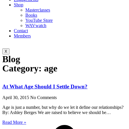
Shop
Masterclasses
Books
YouTube Store
WAVwatch
Contact
Members
X
Blog
Category: age
At What Age Should I Settle Down?
April 30, 2015
No Comments
Age is just a number, but why do we let it define our relationships?
By: Ashley Berges We are raised to believe we should be…
Read More »