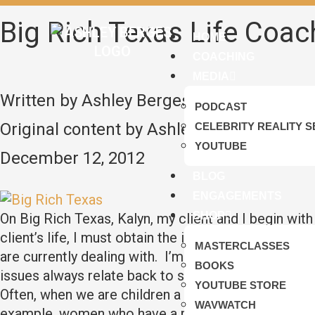
Big Rich Texas Life Coac
HOME
COACHING
MEDIA
Written by Ashley Berges
PODCAST
Original content by Ashley Berges
CELEBRITY REALITY S
YOUTUBE
December 12, 2012
BLOG
ENGAGEMENTS
SHOP
On Big Rich Texas, Kalyn, my client and I begin with
client’s life, I must obtain the information by listen
MASTERCLASSES
are currently dealing with. I’m then able to begin to
BOOKS
issues always relate back to something that happened
YOUTUBE STORE
Often, when we are children a situation takes place,
WAVWATCH
example, women who have a rift with their father usu