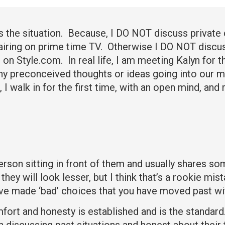
ss the situation. Because, I DO NOT discuss private 
s airing on prime time TV. Otherwise I DO NOT discu
n Style.com. In real life, I am meeting Kalyn for th
ny preconceived thoughts or ideas going into our me
, I walk in for the first time, with an open mind, and
rson sitting in front of them and usually shares som
they will look lesser, but I think that’s a rookie mi
ve made ‘bad’ choices that you have moved past wit
mfort and honesty is established and is the standard
discussing past situations and honest about their t