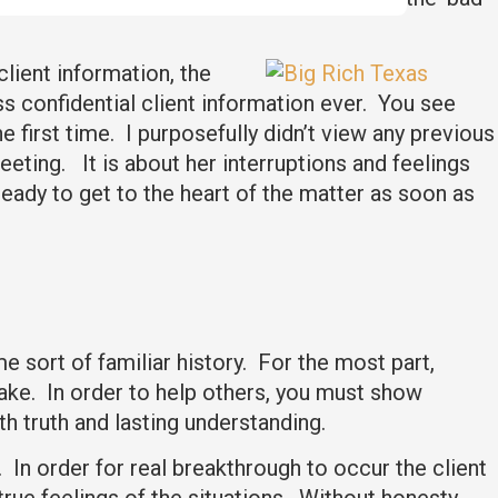
client information, the
ss confidential client information ever. You see
e first time. I purposefully didn’t view any previous
eting. It is about her interruptions and feelings
 ready to get to the heart of the matter as soon as
e sort of familiar history. For the most part,
stake. In order to help others, you must show
h truth and lasting understanding.
. In order for real breakthrough to occur the client
rue feelings of the situations. Without honesty