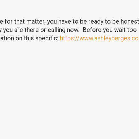
 for that matter, you have to be ready to be hones
you are there or calling now. Before you wait too 
tion on this specific:
https://www.ashleyberges.co