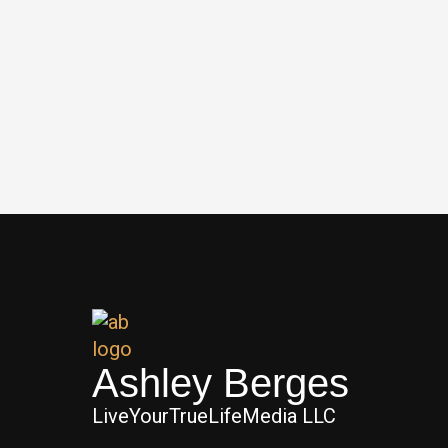
Ashley Berges
LiveYourTrueLifeMedia LLC