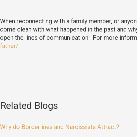
When reconnecting with a family member, or anyone
come clean with what happened in the past and why 
open the lines of communication. For more informa
father/
Related Blogs
Why do Borderlines and Narcissists Attract?