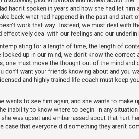
 dad hadn’t spoken in years and how she had let hi
ke back what had happened in the past and start ove
doesn’t work that way. Instead, we must deal with 
d effectively deal with our feelings and our underli
ntemplating for a length of time, the length of co
ocked up in our mind, we don’t know the correct ac
ables, one must move the thought out of the mind an
you don’t want your friends knowing about and you w
licensed and highly trained life coach must keep you
 she wants to see him again, and she wants to make u
e inability to know where to begin. In any situation 
she was upset and embarrassed about that hurt her 
he case that everyone did something they aren’t com