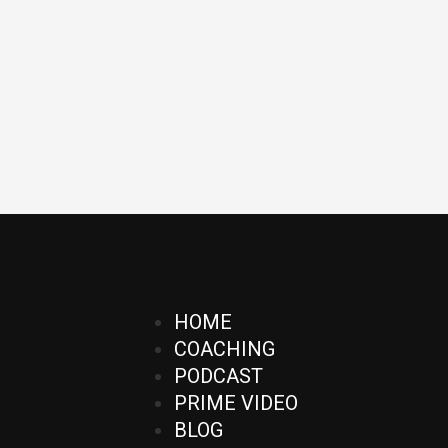
HOME
COACHING
PODCAST
PRIME VIDEO
BLOG