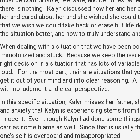
there is nothing. Kalyn discussed how her and her
her and cared about her and she wished she could ta
that we wish we could take back or erase but life 
the situation better, and how to truly understand an
When dealing with a situation that we have been co
immobilized and stuck. Because we keep the issue l
right decision in a situation that has lots of vari
loud. For the most part, their are situations that 
get it out of your mind and into clear reasoning. A 
with no judgment and clear perspective.
In this specific situation, Kalyn misses her father,
and anxiety that Kalyn is experiencing stems from th
innocent. Even though Kalyn had done some things 
carries some blame as well. Since that is usually t
one’s self is overboard and misappropriated.