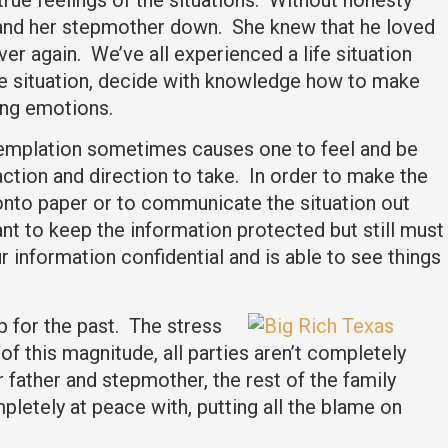
m and her stepmother down. She knew that he loved
r again. We’ve all experienced a life situation
the situation, decide with knowledge how to make
ning emotions.
ntemplation sometimes causes one to feel and be
tion and direction to take. In order to make the
d onto paper or to communicate the situation out
ant to keep the information protected but still must
r information confidential and is able to see things
p for the past. The stress
of this magnitude, all parties aren’t completely
father and stepmother, the rest of the family
pletely at peace with, putting all the blame on