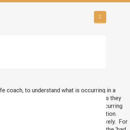
ife coach, to understand what is occurring in a
g in their life, and the emotions and feelings they
s that are reoccurring in there. These reoccurring
now interrupted it and dealt with the situation.
the issue instead of dealing with it effectively. For
ing a suitable man, and/or not falling for the ‘bad