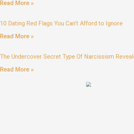
Read More »
10 Dating Red Flags You Can’t Afford to Ignore
Read More »
The Undercover Secret Type Of Narcissism Reveal
Read More »