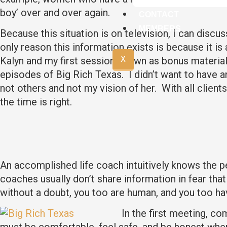
boy’ over and over again.
CONTACT
MEMBERS
Because this situation is on television, I can discu
only reason this information exists is because it i
X
Kalyn and my first session shown as bonus material o
episodes of Big Rich Texas. I didn’t want to have a
not others and not my vision of her. With all clients
the time is right.
An accomplished life coach intuitively knows the pe
coaches usually don’t share information in fear that 
without a doubt, you too are human, and you too ha
In the first meeting, co
must be comfortable, feel safe, and be honest when 