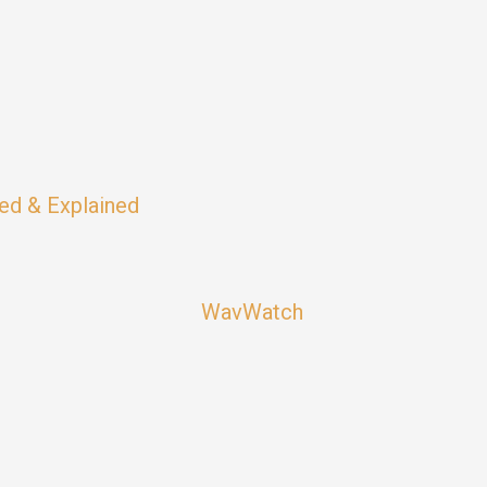
ed & Explained