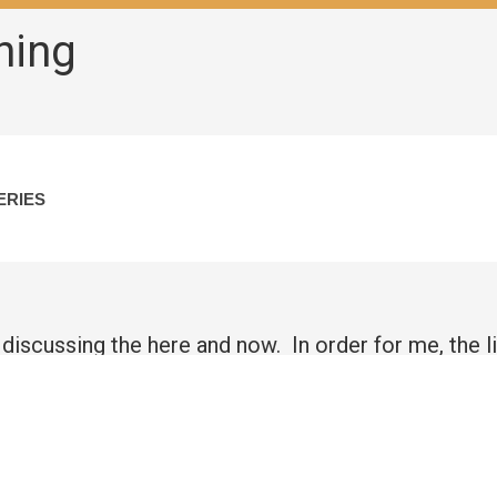
hing
ERIES
 discussing the here and now. In order for me, the l
ing with intent to my client on what is truly happenin
 spot, then identify, and ultimately define any issue
 at an earlier age and the way the child, the adult 
 and we try to cope, but at that age we usually bury 
ally have issues around finding a suitable man, keep