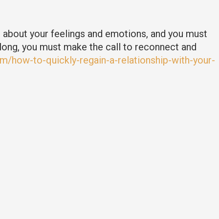
t about your feelings and emotions, and you must
long, you must make the call to reconnect and
m/how-to-quickly-regain-a-relationship-with-your-