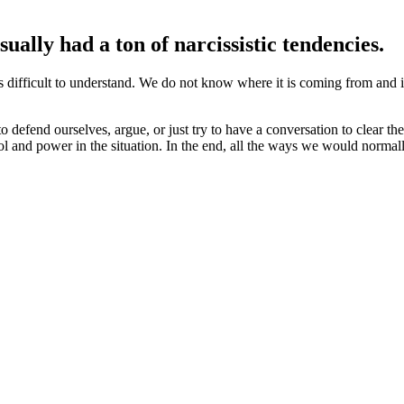
ually had a ton of narcissistic tendencies.
is difficult to understand. We do not know where it is coming from and it
 defend ourselves, argue, or just try to have a conversation to clear the 
 and power in the situation. In the end, all the ways we would normally 