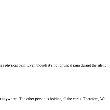
sses physical pain. Even though it’s not physical pain during the silent
get anywhere. The other person is holding all the cards. Therefore, We