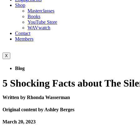
Shop
Masterclasses
Books
YouTube Store
WAVwatch
Contact
Members
X
Blog
5 Shocking Facts about The Sil
Written by Rhonda Wasserman
Original content by Ashley Berges
March 20, 2023