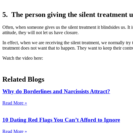
5. The person giving the silent treatment us
Often, when someone gives us the silent treatment it blindsides us. It 
attitude, they will not let us have closure.
In effect, when we are receiving the silent treatment, we normally try to
treatment does not want that to happen. They want to keep their control
Watch the video here:
Related Blogs
Why do Borderlines and Narcissists Attract?
Read More »
10 Dating Red Flags You Can’t Afford to Ignore
Read More »