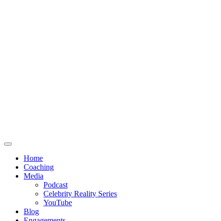
Home
Coaching
Media
Podcast
Celebrity Reality Series
YouTube
Blog
Engagements