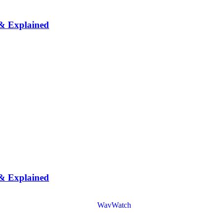
 & Explained
 & Explained