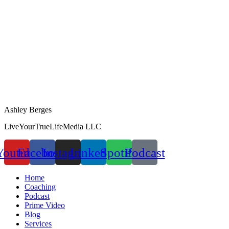
Ashley Berges
LiveYourTrueLifeMedia LLC
Youtube
Facebook
Instagram
Linkedin
Spotify
Podcast
Home
Coaching
Podcast
Prime Video
Blog
Services