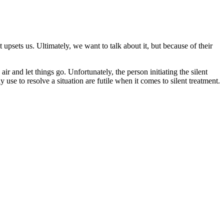
 upsets us. Ultimately, we want to talk about it, but because of their
air and let things go. Unfortunately, the person initiating the silent
use to resolve a situation are futile when it comes to silent treatment.