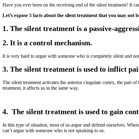
Have you ever been on the receiving end of the silent treatment? It ca
Let’s expose 5 facts about the silent treatment that you may not b
1. The silent treatment is a passive-aggres
2. It is a control mechanism.
It is very hard to argue with someone who is completely silent and no
3. The silent treatment is used to inflict 
The silent treatment activates the anterior cingulate cortex, the part of
treatment, it affects us in the same way.
4. The silent treatment is used to gain cont
In this type of situation, most of us argue and defend ourselves. When
can’t argue with someone who is not speaking to us.