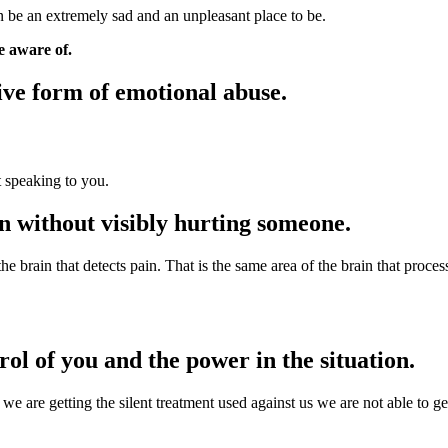
n be an extremely sad and an unpleasant place to be.
e aware of.
sive form of emotional abuse.
t speaking to you.
pain without visibly hurting someone.
 the brain that detects pain. That is the same area of the brain that proce
rol of you and the power in the situation.
 we are getting the silent treatment used against us we are not able to 