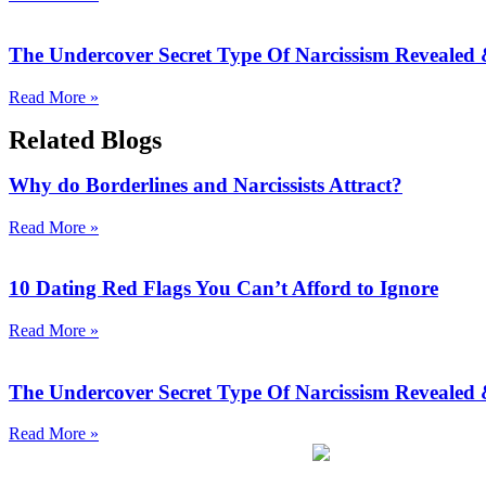
The Undercover Secret Type Of Narcissism Revealed
Read More »
Related Blogs
Why do Borderlines and Narcissists Attract?
Read More »
10 Dating Red Flags You Can’t Afford to Ignore
Read More »
The Undercover Secret Type Of Narcissism Revealed
Read More »