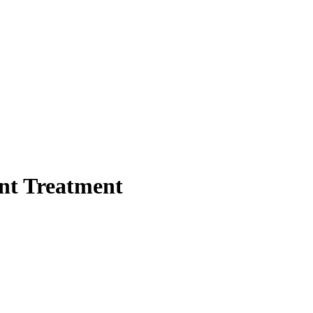
ent Treatment