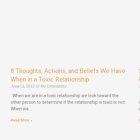
8 Thoughts, Actions, and Beliefs We Have
When in a Toxic Relationship
June 12, 2023
No Comments
When we are in a toxic relationship we look toward the
other person to determine if the relationship is toxic or not.
When we…
Read More »