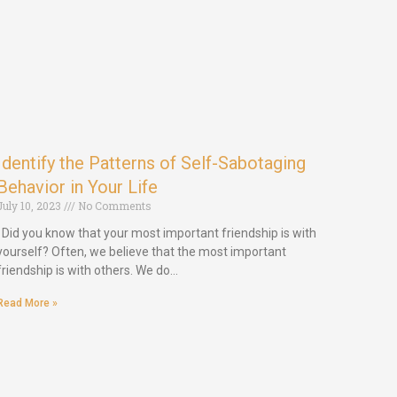
Identify the Patterns of Self-Sabotaging
Behavior in Your Life
July 10, 2023
No Comments
Did you know that your most important friendship is with
yourself? Often, we believe that the most important
friendship is with others. We do…
Read More »