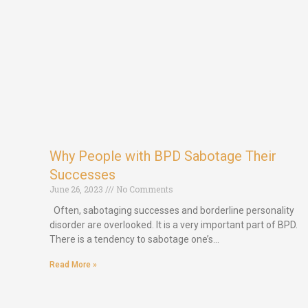
Why People with BPD Sabotage Their
Successes
June 26, 2023
No Comments
Often, sabotaging successes and borderline personality
disorder are overlooked. It is a very important part of BPD.
There is a tendency to sabotage one’s…
Read More »