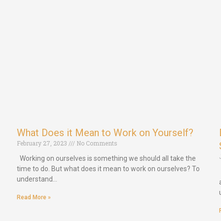
What Does it Mean to Work on Yourself?
February 27, 2023
No Comments
Working on ourselves is something we should all take the
time to do. But what does it mean to work on ourselves? To
understand…
Read More »