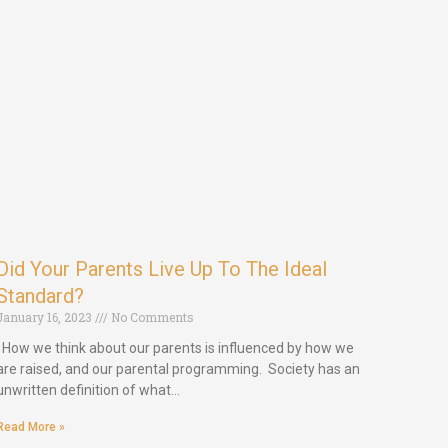
Did Your Parents Live Up To The Ideal
Standard?
January 16, 2023
No Comments
How we think about our parents is influenced by how we
are raised, and our parental programming. Society has an
unwritten definition of what…
Read More »