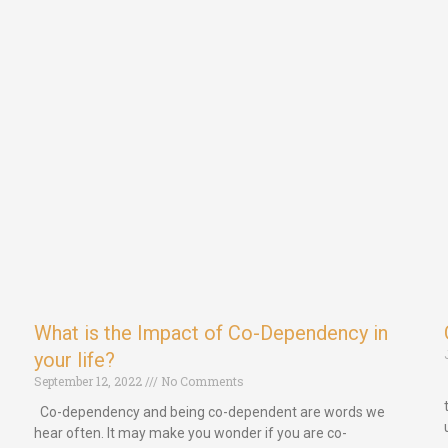
What is the Impact of Co-Dependency in
your life?
September 12, 2022
No Comments
Co-dependency and being co-dependent are words we
hear often. It may make you wonder if you are co-