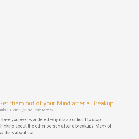
Get them out of your Mind after a Breakup
July 18, 2022
No Comments
Have you ever wondered why it is so difficult to stop
thinking about the other person after a breakup? Many of
us think about our…