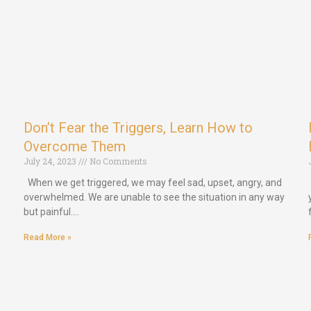
Don’t Fear the Triggers, Learn How to
Overcome Them
July 24, 2023
No Comments
When we get triggered, we may feel sad, upset, angry, and
overwhelmed. We are unable to see the situation in any way
but painful.…
Read More »