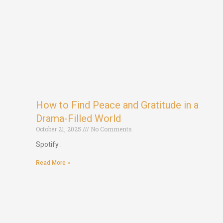
How to Find Peace and Gratitude in a
Drama-Filled World
October 21, 2025
No Comments
Spotify .
Read More »