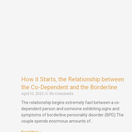
How it Starts, the Relationship between
the Co-Dependent and the Borderline
April 10, 2023
No Comments
The relationship begins extremely fast between a co-
dependent person and someone exhibiting signs and
symptoms of borderline personality disorder (BPD).The
couple spends enormous amounts of…