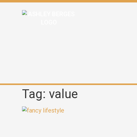
Tag: value