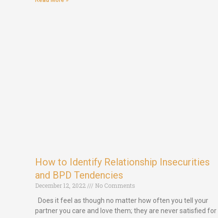
Read More »
How to Identify Relationship Insecurities
and BPD Tendencies
December 12, 2022
No Comments
Does it feel as though no matter how often you tell your
partner you care and love them; they are never satisfied for