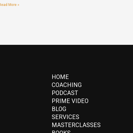
Read More »
HOME
COACHING
PODCAST
PRIME VIDEO
BLOG
SERVICES
MASTERCLASSES