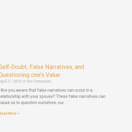
Self-Doubt, False Narratives, and
Questioning one’s Value
April 17, 2023
No Comments
Are you aware that false narratives can occur in a
relationship with your spouse? These false narratives can
cause us to question ourselves, our…
Read More »