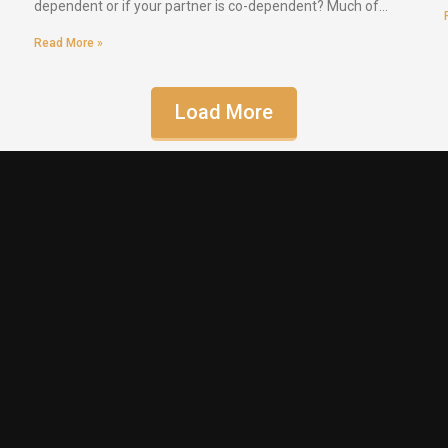
dependent or if your partner is co-dependent? Much of…
Read More »
Load More