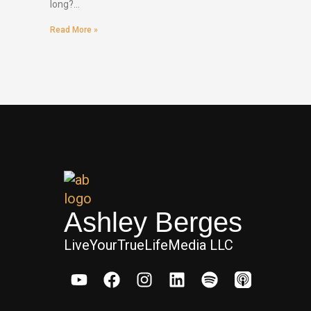
long?…
Read More »
Ashley Berges
LiveYourTrueLifeMedia LLC