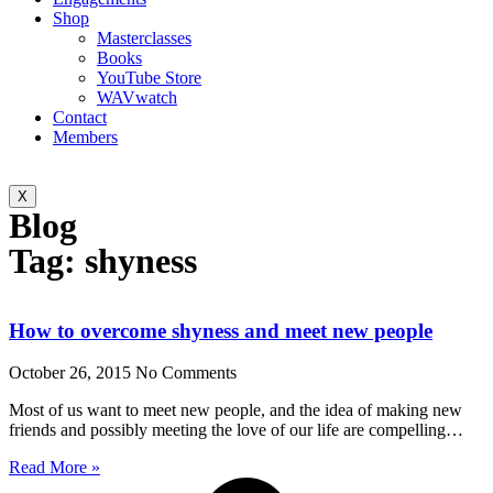
Shop
Masterclasses
Books
YouTube Store
WAVwatch
Contact
Members
X
Blog
Tag: shyness
How to overcome shyness and meet new people
October 26, 2015
No Comments
Most of us want to meet new people, and the idea of making new
friends and possibly meeting the love of our life are compelling…
Read More »