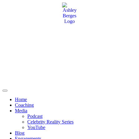
Home
Coaching
Media
Podcast
Celebrity Reality Series
YouTube
Blog
Engagements