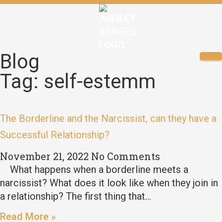
Blog
Tag: self-estemm
The Borderline and the Narcissist, can they have a
Successful Relationship?
November 21, 2022
No Comments
What happens when a borderline meets a
narcissist? What does it look like when they join in
a relationship? The first thing that…
Read More »