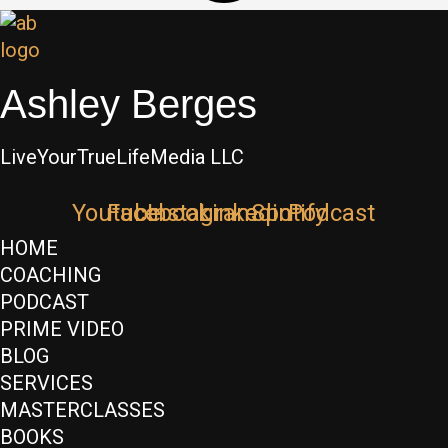
Ashley Berges
LiveYourTrueLifeMedia LLC
Youtube
Facebook
Instagram
Linkedin
Spotify
Podcast
HOME
COACHING
PODCAST
PRIME VIDEO
BLOG
SERVICES
MASTERCLASSES
BOOKS