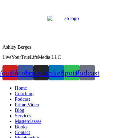
Ashley Berges
LiveYourTrueLifeMedia LLC
Youtube
Facebook
Instagram
Linkedin
Spotify
Podcast
Home
Coaching
Podcast
Prime Video
Blog
Services
Masterclasses
Books
Contact
Membership