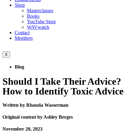
Shop
Masterclasses
Books
YouTube Store
WAVwatch
Contact
Members
X
Blog
Should I Take Their Advice?
How to Identify Toxic Advice
Written by Rhonda Wasserman
Original content by Ashley Berges
November 20, 2023