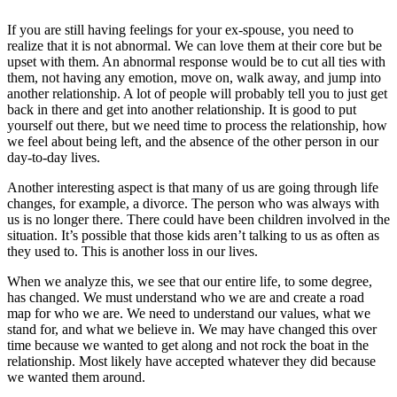
If you are still having feelings for your ex-spouse, you need to
realize that it is not abnormal. We can love them at their core but be
upset with them. An abnormal response would be to cut all ties with
them, not having any emotion, move on, walk away, and jump into
another relationship. A lot of people will probably tell you to just get
back in there and get into another relationship. It is good to put
yourself out there, but we need time to process the relationship, how
we feel about being left, and the absence of the other person in our
day-to-day lives.
Another interesting aspect is that many of us are going through life
changes, for example, a divorce. The person who was always with
us is no longer there. There could have been children involved in the
situation. It’s possible that those kids aren’t talking to us as often as
they used to. This is another loss in our lives.
When we analyze this, we see that our entire life, to some degree,
has changed. We must understand who we are and create a road
map for who we are. We need to understand our values, what we
stand for, and what we believe in. We may have changed this over
time because we wanted to get along and not rock the boat in the
relationship. Most likely have accepted whatever they did because
we wanted them around.