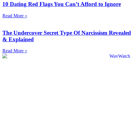
10 Dating Red Flags You Can’t Afford to Ignore
Read More »
The Undercover Secret Type Of Narcissism Revealed
& Explained
Read More »