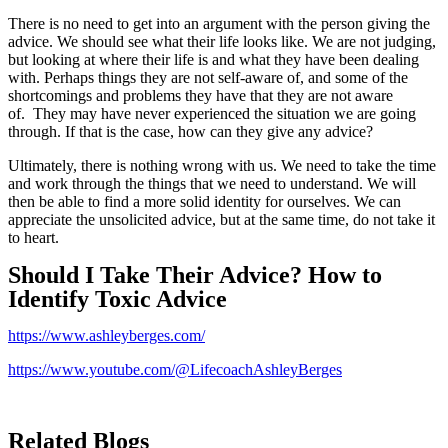
There is no need to get into an argument with the person giving the
advice. We should see what their life looks like. We are not judging,
but looking at where their life is and what they have been dealing
with. Perhaps things they are not self-aware of, and some of the
shortcomings and problems they have that they are not aware
of. They may have never experienced the situation we are going
through. If that is the case, how can they give any advice?
Ultimately, there is nothing wrong with us. We need to take the time
and work through the things that we need to understand. We will
then be able to find a more solid identity for ourselves. We can
appreciate the unsolicited advice, but at the same time, do not take it
to heart.
Should I Take Their Advice? How to
Identify Toxic Advice
https://www.ashleyberges.com/
https://www.youtube.com/@LifecoachAshleyBerges
Related Blogs