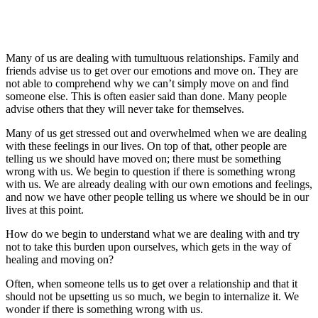
Many of us are dealing with tumultuous relationships. Family and
friends advise us to get over our emotions and move on. They are
not able to comprehend why we can’t simply move on and find
someone else. This is often easier said than done. Many people
advise others that they will never take for themselves.
Many of us get stressed out and overwhelmed when we are dealing
with these feelings in our lives. On top of that, other people are
telling us we should have moved on; there must be something
wrong with us. We begin to question if there is something wrong
with us. We are already dealing with our own emotions and feelings,
and now we have other people telling us where we should be in our
lives at this point.
How do we begin to understand what we are dealing with and try
not to take this burden upon ourselves, which gets in the way of
healing and moving on?
Often, when someone tells us to get over a relationship and that it
should not be upsetting us so much, we begin to internalize it. We
wonder if there is something wrong with us.