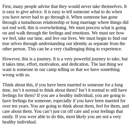
First, many people advise that they would never take themselves. It
is easy to give advice. It is easy to tell someone what to do when
you have never had to go through it. When someone has gone
through a tumultuous relationship or long marriage where things did
not end well, this is overwhelming. We must process what is going
on and walk through the feelings and emotions. We must see how
we feel, take our time, and live our lives. We must begin to find our
true selves through understanding our identity as separate from the
other person. This can be a very challenging thing to experience.
However, this is a journey. It is a very powerful journey to take, but
it takes time, effort, motivation, and dedication. The last thing we
want is someone in our camp telling us that we have something
wrong with us.
Think about this, if you have been married to someone for a long
time, isn’t it normal to think about them? Isn’t it normal to still have
feelings for them? If you are a healthy individual, you are going to
have feelings for someone, especially if you have been married for
over ten years. You are going to think about them, feel for them, and
care about them. You can’t just cut off care and your feelings that
easily. If you were able to do this, most likely you are not a very
healthy individual.