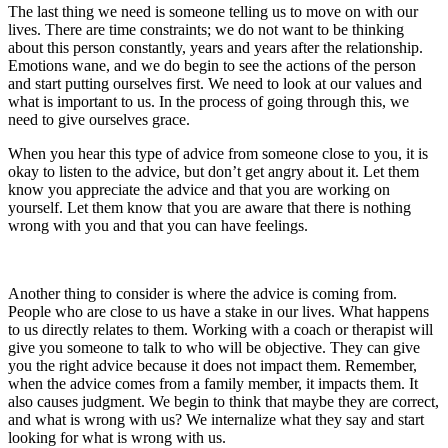
The last thing we need is someone telling us to move on with our
lives. There are time constraints; we do not want to be thinking
about this person constantly, years and years after the relationship.
Emotions wane, and we do begin to see the actions of the person
and start putting ourselves first. We need to look at our values and
what is important to us. In the process of going through this, we
need to give ourselves grace.
When you hear this type of advice from someone close to you, it is
okay to listen to the advice, but don’t get angry about it. Let them
know you appreciate the advice and that you are working on
yourself. Let them know that you are aware that there is nothing
wrong with you and that you can have feelings.
Another thing to consider is where the advice is coming from.
People who are close to us have a stake in our lives. What happens
to us directly relates to them. Working with a coach or therapist will
give you someone to talk to who will be objective. They can give
you the right advice because it does not impact them. Remember,
when the advice comes from a family member, it impacts them. It
also causes judgment. We begin to think that maybe they are correct,
and what is wrong with us? We internalize what they say and start
looking for what is wrong with us.