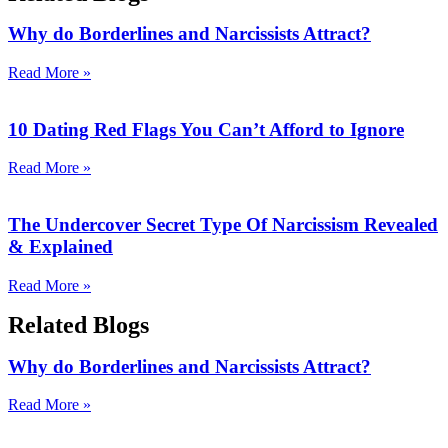
Why do Borderlines and Narcissists Attract?
Read More »
10 Dating Red Flags You Can’t Afford to Ignore
Read More »
The Undercover Secret Type Of Narcissism Revealed
& Explained
Read More »
Related Blogs
Why do Borderlines and Narcissists Attract?
Read More »