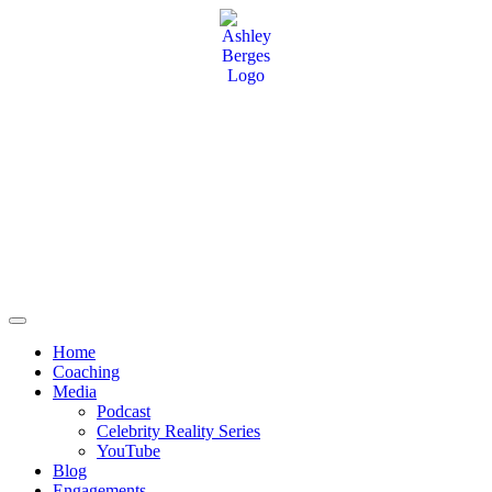
Home
Coaching
Media
Podcast
Celebrity Reality Series
YouTube
Blog
Engagements