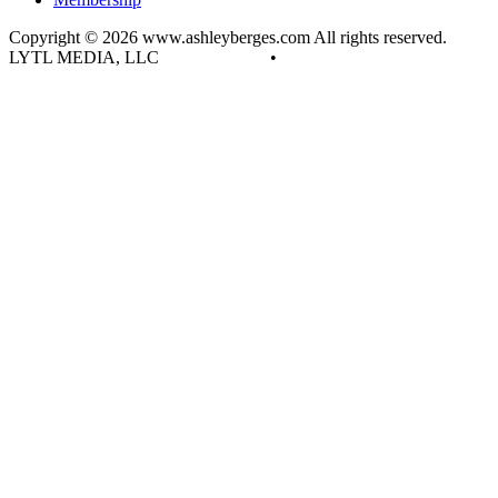
Copyright © 2026 www.ashleyberges.com All rights reserved.
LYTL MEDIA, LLC
Privacy Policy
•
Terms and Conditions