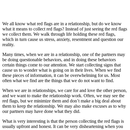
We all know what red flags are in a relationship, but do we know
what it means to collect red flags? Instead of just seeing the red flags
we collect them. We walk through life holding these red flags,
which in turn cause us stress, anxiety, resentment and question our
reality.
Many times, when we are in a relationship, one of the partners may
be doing questionable behaviors, and in doing these behaviors
certain things come to our attention. We start collecting signs that
cause us to wonder what is going on in their lives. When we find
these pieces of information, it can be overwhelming for us. Most
often what we find are the things that we do not want to find.
When we are in relationships, we care for and love the other person,
and we want to make the relationship work. Often, we may see the
red flags, but we minimize them and don’t make a big deal about
them to keep the relationship. We may also make excuses as to why
our partners may have done what they did.
What is very interesting is that the person collecting the red flags is
usually upfront and honest. It can be very disheartening when you