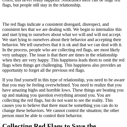
flags, but people still stay in the relationship.
The red flags indicate a consistent disregard, disrespect, and
consistent lies that we are dealing with. We begin to internalize this
and start lying to ourselves about what we will and will not accept.
We start lying to ourselves about their behavior and accepting their
behavior. We tell ourselves that it is ok and that we can deal with it.
In the process, people who are collecting red flags, are most likely
very unhappy. The issue is that there are times in the relationship
when they are very happy. This happiness leads them to omit the red
flags when things get challenging. This happiness also provides an
opportunity to forget all the previous red flags.
If you find yourself in this type of relationship, you need to be aware
that you may be feeling overwhelmed. You need to realize that you
have amazing highs and horrible lows. These things are beating you
up and making you question everything around you. You are
collecting the red flags, but do not want to see the reality. This
causes you to believe that there must be something you can do to
change these behaviors. We cannot control the situation; the other
person must be able to control their behavior.
Collecting Red Flags to Save the