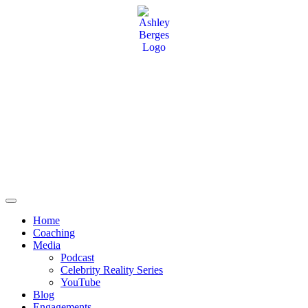
Home
Coaching
Media
Podcast
Celebrity Reality Series
YouTube
Blog
Engagements