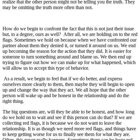
realize that the other person might not be telling you the truth. They
may be omitting the truth more often than not.
How do we begin to confront the fact that this is not just their issue
but, to a degree, ours as well? After all, we are holding on to the red
flags. Sometimes we hold on because when we have confronted our
partner about them they denied it, or turned it around on us. We end
up becoming the reason for the action that they did. It is easier for
someone to turn something around and blame us. We then end up
trying to figure out how we can make up for what happened, which
will allow us to accept this type of behavior.
As a result, we begin to feel that if we do better, and express
ourselves more clearly to them, then maybe they will begin to open
up and change the way that they act. We all hope that the other
person will wake up and be honest in the relationship and do the
right thing.
The big questions are, will they be able to be honest, and how long
do we hold on to wait and see if this person can do that? If we are
collecting red flags, it is because we do not want to leave the
relationship. It is as though we need more red flags, and things have
to keep getting worse for us to finally see them for what they are.
Often, this never really happens. Sometimes there can be huge red