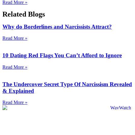
Read More »
Related Blogs
Why do Borderlines and Narcissists Attract?
Read More »
10 Dating Red Flags You Can’t Afford to Ignore
Read More »
The Undercover Secret Type Of Narcissism Revealed
& Explained
Read More »