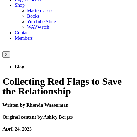
Shop
Masterclasses
Books
YouTube Store
WAVwatch
Contact
Members
X
Blog
Collecting Red Flags to Save
the Relationship
Written by Rhonda Wasserman
Original content by Ashley Berges
April 24, 2023