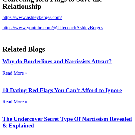
Relationship
https://www.ashleyberges.com/
https://www.youtube.com/@LifecoachAshleyBerges
Related Blogs
Why do Borderlines and Narcissists Attract?
Read More »
10 Dating Red Flags You Can’t Afford to Ignore
Read More »
The Undercover Secret Type Of Narcissism Revealed
& Explained