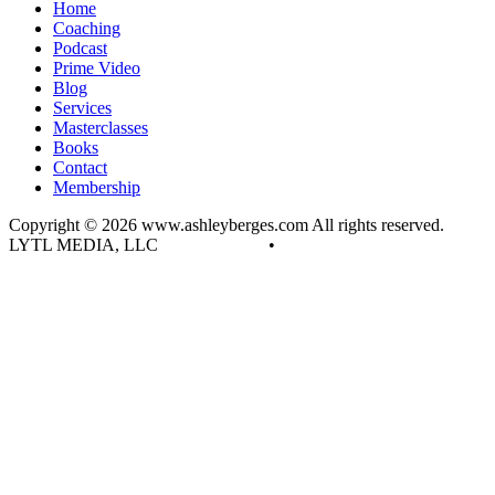
Home
Coaching
Podcast
Prime Video
Blog
Services
Masterclasses
Books
Contact
Membership
Copyright © 2026 www.ashleyberges.com All rights reserved.
LYTL MEDIA, LLC
Privacy Policy
•
Terms and Conditions